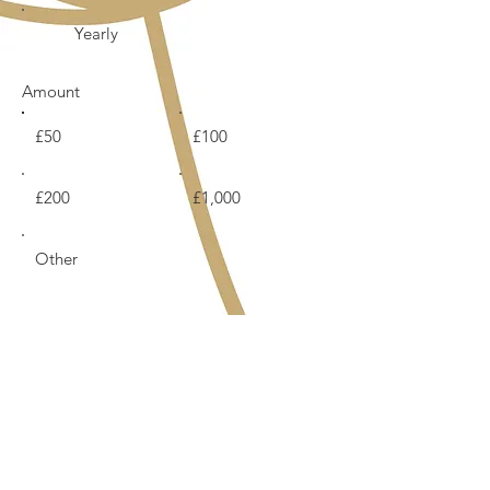
Yearly
Amount
£50
£100
£200
£1,000
Other
Comment (optional)
0/100