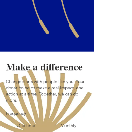
Make a difference
Change starts with people like you. Your
donation helps make a real impact, one
action at a time. Together, we can do
more.
Frequency
One time
Monthly